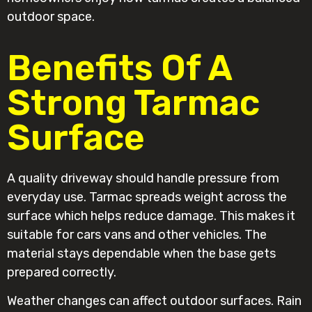
outdoor space.
Benefits Of A
Strong Tarmac
Surface
A quality driveway should handle pressure from
everyday use. Tarmac spreads weight across the
surface which helps reduce damage. This makes it
suitable for cars vans and other vehicles. The
material stays dependable when the base gets
prepared correctly.
Weather changes can affect outdoor surfaces. Rain