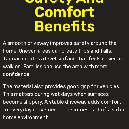
Comfort
Benefits
A smooth driveway improves safety around the
home. Uneven areas can create trips and falls.
Tarmac creates a level surface that feels easier to
walk on. Families can use the area with more
confidence.
The material also provides good grip for vehicles.
This matters during wet days when surfaces
become slippery. A stable driveway adds comfort
to everyday movement. It becomes part of a safer
home environment.