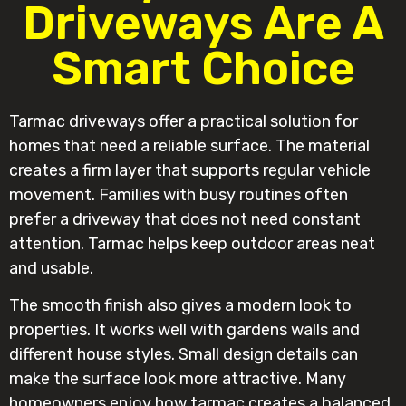
Driveways Are A
Smart Choice
Tarmac driveways offer a practical solution for
homes that need a reliable surface. The material
creates a firm layer that supports regular vehicle
movement. Families with busy routines often
prefer a driveway that does not need constant
attention. Tarmac helps keep outdoor areas neat
and usable.
The smooth finish also gives a modern look to
properties. It works well with gardens walls and
different house styles. Small design details can
make the surface look more attractive. Many
homeowners enjoy how tarmac creates a balanced