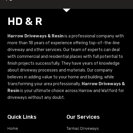
HD & R
Harrow Driveways & Resin
is a professional company with
more than 18 years of experience offering top-of-the-line
driveway and other services. Our team of experts can deal
with commercial and residential places with full potential to
finish projects successfully. They have years of knowledge
about driveway processes and materials. Our company
believes in adding value to your home and building, while
transforming your area professionally.
Harrow Driveways &
Resin
is your ultimate choice across Harrow and Watford for
driveways without any doubt.
Quick Links
Our Services
Home
Tarmac Driveways