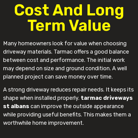
Cost And Long
Term Value
Many homeowners look for value when choosing
driveway materials. Tarmac offers a good balance
between cost and performance. The initial work
may depend on size and ground condition. A well
planned project can save money over time.
A strong driveway reduces repair needs. It keeps its
shape when installed properly.
tarmac driveways
st albans
can improve the outside appearance
while providing useful benefits. This makes them a
worthwhile home improvement.