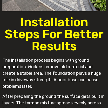
Installation
Steps For Better
Results
The installation process begins with ground
preparation. Workers remove old material and
create a stable area. The foundation plays a huge
role in driveway strength. A poor base can cause
problems later.
After preparing the ground the surface gets built in
layers. The tarmac mixture spreads evenly across