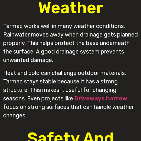
Weather
Tarmac works well in many weather conditions.
Rainwater moves away when drainage gets planned
properly. This helps protect the base underneath
the surface. A good drainage system prevents
unwanted damage.
Heat and cold can challenge outdoor materials.
Tarmac stays stable because it has a strong
structure. This makes it useful for changing
seasons. Even projects like
Driveways harrow
focus on strong surfaces that can handle weather
changes.
Safety And