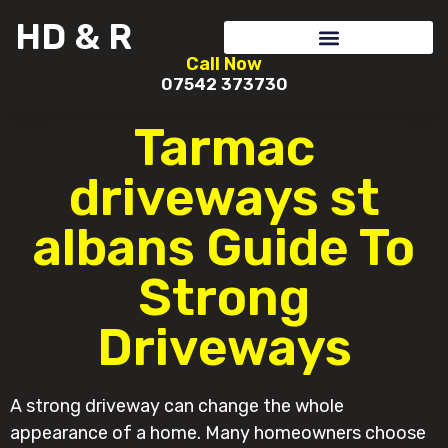
HD & R
Call Now
07542 373730
Tarmac
driveways st
albans Guide To
Strong
Driveways
A strong driveway can change the whole
appearance of a home. Many homeowners choose