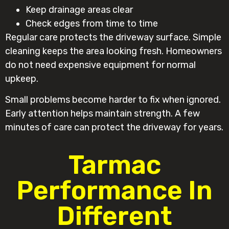
Keep drainage areas clear
Check edges from time to time
Regular care protects the driveway surface. Simple
cleaning keeps the area looking fresh. Homeowners
do not need expensive equipment for normal
upkeep.
Small problems become harder to fix when ignored.
Early attention helps maintain strength. A few
minutes of care can protect the driveway for years.
Tarmac
Performance In
Different