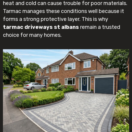
heat and cold can cause trouble for poor materials.
Tarmac manages these conditions well because it
forms a strong protective layer. This is why
tarmac driveways st albans
remain a trusted
choice for many homes.