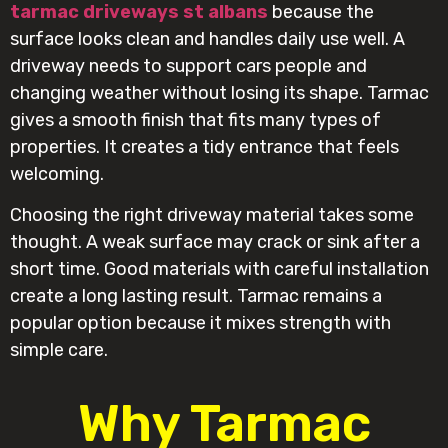
tarmac driveways st albans
because the
surface looks clean and handles daily use well. A
driveway needs to support cars people and
changing weather without losing its shape. Tarmac
gives a smooth finish that fits many types of
properties. It creates a tidy entrance that feels
welcoming.
Choosing the right driveway material takes some
thought. A weak surface may crack or sink after a
short time. Good materials with careful installation
create a long lasting result. Tarmac remains a
popular option because it mixes strength with
simple care.
Why Tarmac