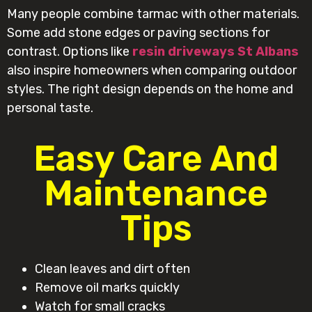
Many people combine tarmac with other materials.
Some add stone edges or paving sections for
contrast. Options like
resin driveways St Albans
also inspire homeowners when comparing outdoor
styles. The right design depends on the home and
personal taste.
Easy Care And
Maintenance
Tips
Clean leaves and dirt often
Remove oil marks quickly
Watch for small cracks