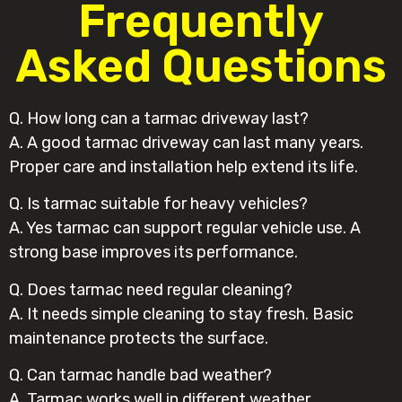
Frequently
Asked Questions
Q. How long can a tarmac driveway last?
A. A good tarmac driveway can last many years.
Proper care and installation help extend its life.
Q. Is tarmac suitable for heavy vehicles?
A. Yes tarmac can support regular vehicle use. A
strong base improves its performance.
Q. Does tarmac need regular cleaning?
A. It needs simple cleaning to stay fresh. Basic
maintenance protects the surface.
Q. Can tarmac handle bad weather?
A. Tarmac works well in different weather