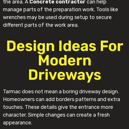
the area. A
Concrete contractor
can help
manage parts of the preparation work. Tools like
wrenches may be used during setup to secure
different parts of the work area.
Design Ideas For
Modern
Driveways
Tarmac does not mean a boring driveway design.
Homeowners can add borders patterns and extra
touches. These details give the entrance more
character. Simple changes can create a fresh
appearance.