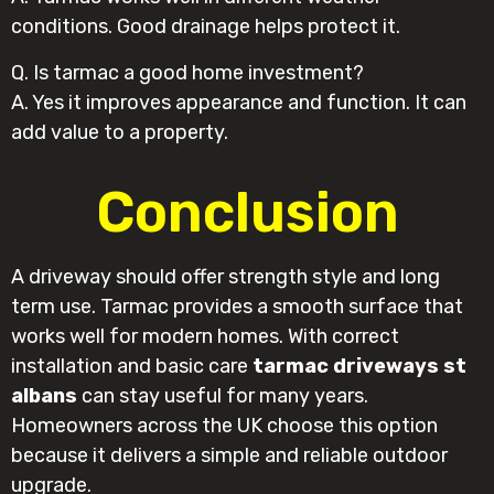
conditions. Good drainage helps protect it.
Q. Is tarmac a good home investment?
A. Yes it improves appearance and function. It can
add value to a property.
Conclusion
A driveway should offer strength style and long
term use. Tarmac provides a smooth surface that
works well for modern homes. With correct
installation and basic care
tarmac driveways st
albans
can stay useful for many years.
Homeowners across the UK choose this option
because it delivers a simple and reliable outdoor
upgrade.