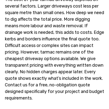
several factors. Larger driveways cost less per
square metre than small ones. How deep we need
to dig affects the total price. More digging
means more labour and waste removal. If
drainage work is needed, this adds to costs. Edge
kerbs and borders influence the final quote too.
Difficult access or complex sites can impact
pricing. However, tarmac remains one of the
cheapest driveway options available. We give
transparent pricing with everything written down
clearly. No hidden charges appear later. Every
quote shows exactly what’s included in the work.
Contact us for a free, no-obligation quote
designed specifically for your project and budget
requirements.