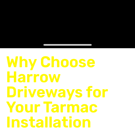
Why Choose
Harrow
Driveways for
Your Tarmac
Installation