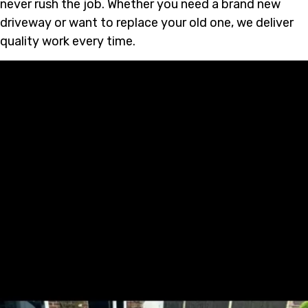
never rush the job. Whether you need a brand new
driveway or want to replace your old one, we deliver
quality work every time.