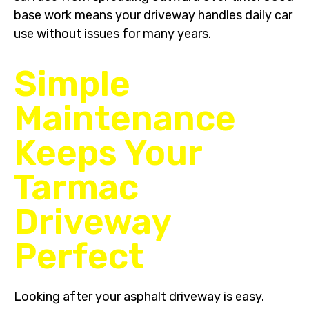
base work means your driveway handles daily car
use without issues for many years.
Simple
Maintenance
Keeps Your
Tarmac
Driveway
Perfect
Looking after your asphalt driveway is easy.