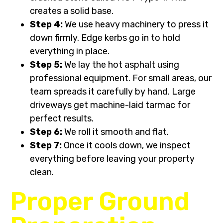
creates a solid base.
Step 4:
We use heavy machinery to press it
down firmly. Edge kerbs go in to hold
everything in place.
Step 5:
We lay the hot asphalt using
professional equipment. For small areas, our
team spreads it carefully by hand. Large
driveways get machine-laid tarmac for
perfect results.
Step 6:
We roll it smooth and flat.
Step 7:
Once it cools down, we inspect
everything before leaving your property
clean.
Proper Ground