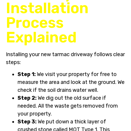
Installation
Process
Explained
Installing your new tarmac driveway follows clear
steps:
Step 1:
We visit your property for free to
measure the area and look at the ground. We
check if the soil drains water well.
Step 2:
We dig out the old surface if
needed. All the waste gets removed from
your property.
Step 3:
We put down a thick layer of
crushed stone called MOT Type 1. This