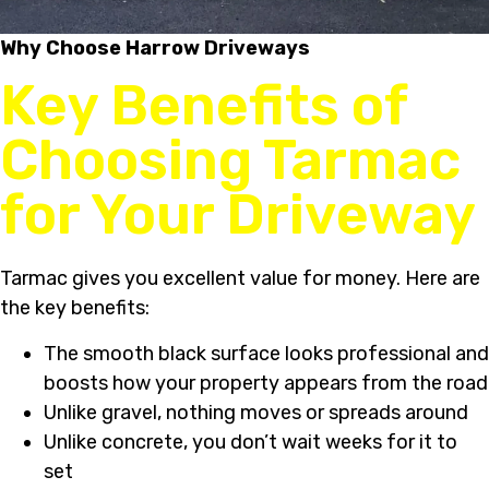
Why Choose Harrow Driveways
Key Benefits of
Choosing Tarmac
for Your Driveway
Tarmac gives you excellent value for money. Here are
the key benefits:
The smooth black surface looks professional and
boosts how your property appears from the road
Unlike gravel, nothing moves or spreads around
Unlike concrete, you don’t wait weeks for it to
set