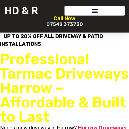
HD & R
Call Now
07542 373730
UP TO 20% OFF ALL DRIVEWAY & PATIO
INSTALLATIONS
Professional
Tarmac Driveways
Harrow –
Affordable & Built
to Last
Need a new driveway in Harrow?
Harrow Driveways