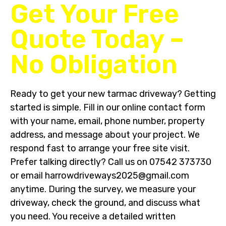
Get Your Free
Quote Today –
No Obligation
Ready to get your new tarmac driveway? Getting
started is simple. Fill in our online contact form
with your name, email, phone number, property
address, and message about your project. We
respond fast to arrange your free site visit.
Prefer talking directly? Call us on 07542 373730
or email harrowdriveways2025@gmail.com
anytime. During the survey, we measure your
driveway, check the ground, and discuss what
you need. You receive a detailed written