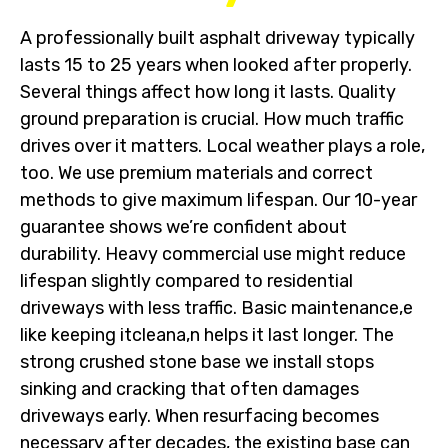
A professionally built asphalt driveway typically
lasts 15 to 25 years when looked after properly.
Several things affect how long it lasts. Quality
ground preparation is crucial. How much traffic
drives over it matters. Local weather plays a role,
too. We use premium materials and correct
methods to give maximum lifespan. Our 10-year
guarantee shows we’re confident about
durability. Heavy commercial use might reduce
lifespan slightly compared to residential
driveways with less traffic. Basic maintenance,e
like keeping itcleana,n helps it last longer. The
strong crushed stone base we install stops
sinking and cracking that often damages
driveways early. When resurfacing becomes
necessary after decades, the existing base can