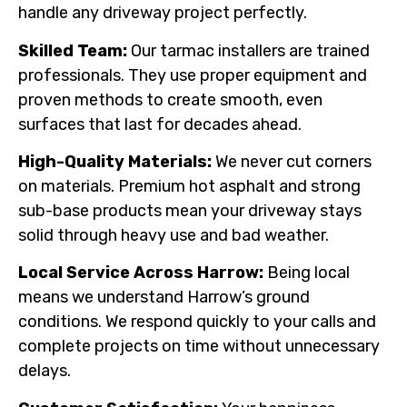
handle any driveway project perfectly.
Skilled Team:
Our tarmac installers are trained
professionals. They use proper equipment and
proven methods to create smooth, even
surfaces that last for decades ahead.
High-Quality Materials:
We never cut corners
on materials. Premium hot asphalt and strong
sub-base products mean your driveway stays
solid through heavy use and bad weather.
Local Service Across Harrow:
Being local
means we understand Harrow’s ground
conditions. We respond quickly to your calls and
complete projects on time without unnecessary
delays.