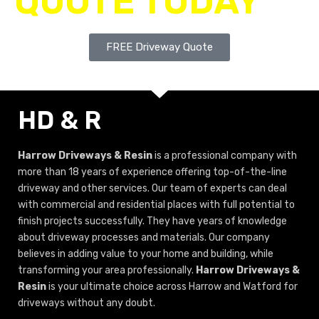
QUOTE TODAY
FREE Driveway Quote
HD & R
Harrow Driveways & Resin
is a professional company with
more than 18 years of experience offering top-of-the-line
driveway and other services. Our team of experts can deal
with commercial and residential places with full potential to
finish projects successfully. They have years of knowledge
about driveway processes and materials. Our company
believes in adding value to your home and building, while
transforming your area professionally.
Harrow Driveways &
Resin
is your ultimate choice across Harrow and Watford for
driveways without any doubt.