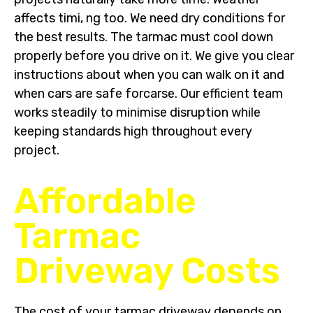
affects timi, ng too. We need dry conditions for
the best results. The tarmac must cool down
properly before you drive on it. We give you clear
instructions about when you can walk on it and
when cars are safe forcarse. Our efficient team
works steadily to minimise disruption while
keeping standards high throughout every
project.
Affordable
Tarmac
Driveway Costs
The cost of your tarmac driveway depends on