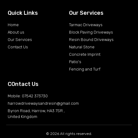
Quick Links
Our Services
Home
Tarmac Driveways
About us
Block Paving Driveways
Our Services
Resin Bound Driveways
Contact Us
Natural Stone
Concrete Imprint
Patio's
Fencing and Turf
COntact Us
Mobile: 07542 373730
harrowdrivewaysandresin@gmail.com
Byron Road, Harrow, HA3 7SR ,
United Kingdom
© 2026 All rights reserved.