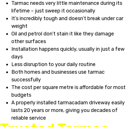
Tarmac needs very little maintenance during its
lifetime – just sweep it occasionally
It’s incredibly tough and doesn’t break under car
weight
Oil and petrol don’t stain it like they damage
other surfaces
Installation happens quickly, usually in just a few
days
Less disruption to your daily routine
Both homes and businesses use tarmac
successfully
The cost per square metre is affordable for most
budgets
A properly installed tarmacadam driveway easily
lasts 20 years or more, giving you decades of
reliable service