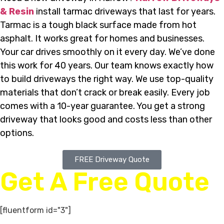
& Resin
install tarmac driveways that last for years.
Tarmac is a tough black surface made from hot
asphalt. It works great for homes and businesses.
Your car drives smoothly on it every day. We’ve done
this work for 40 years. Our team knows exactly how
to build driveways the right way. We use top-quality
materials that don’t crack or break easily. Every job
comes with a 10-year guarantee. You get a strong
driveway that looks good and costs less than other
options.
FREE Driveway Quote
Get A Free Quote
[fluentform id="3"]