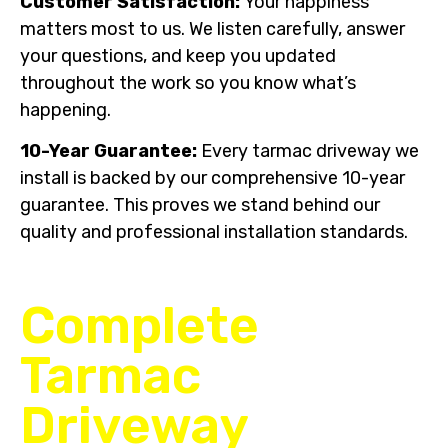
Customer Satisfaction:
Your happiness
matters most to us. We listen carefully, answer
your questions, and keep you updated
throughout the work so you know what’s
happening.
10-Year Guarantee:
Every tarmac driveway we
install is backed by our comprehensive 10-year
guarantee. This proves we stand behind our
quality and professional installation standards.
Complete
Tarmac
Driveway