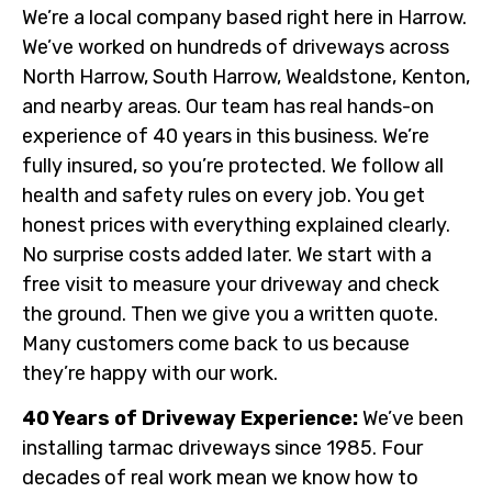
We’re a local company based right here in Harrow.
We’ve worked on hundreds of driveways across
North Harrow, South Harrow, Wealdstone, Kenton,
and nearby areas. Our team has real hands-on
experience of 40 years in this business. We’re
fully insured, so you’re protected. We follow all
health and safety rules on every job. You get
honest prices with everything explained clearly.
No surprise costs added later. We start with a
free visit to measure your driveway and check
the ground. Then we give you a written quote.
Many customers come back to us because
they’re happy with our work.
40 Years of Driveway Experience:
We’ve been
installing tarmac driveways since 1985. Four
decades of real work mean we know how to