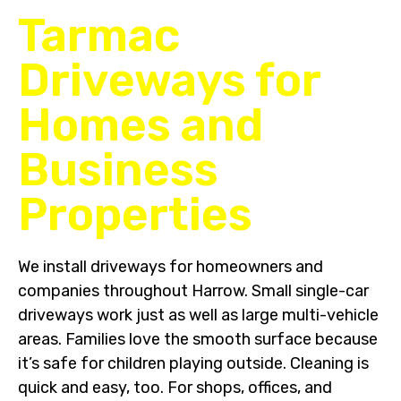
Tarmac
Driveways for
Homes and
Business
Properties
We install driveways for homeowners and
companies throughout Harrow. Small single-car
driveways work just as well as large multi-vehicle
areas. Families love the smooth surface because
it’s safe for children playing outside. Cleaning is
quick and easy, too. For shops, offices, and