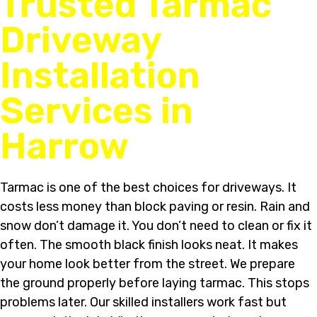
Trusted Tarmac
Driveway
Installation
Services in
Harrow
Tarmac is one of the best choices for driveways. It
costs less money than block paving or resin. Rain and
snow don’t damage it. You don’t need to clean or fix it
often. The smooth black finish looks neat. It makes
your home look better from the street. We prepare
the ground properly before laying tarmac. This stops
problems later. Our skilled installers work fast but