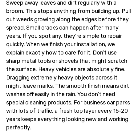
Sweep away leaves and dirt regularly with a
broom. This stops anything from building up. Pull
out weeds growing along the edges before they
spread. Small cracks can happen after many
years. If you spot any, they’re simple to repair
quickly. When we finish your installation, we
explain exactly how to care for it. Don’t use
sharp metal tools or shovels that might scratch
the surface. Heavy vehicles are absolutely fine.
Dragging extremely heavy objects across it
might leave marks. The smooth finish means dirt
washes off easily in the rain. You don’t need
special cleaning products. For business car parks
with lots of traffic, a fresh top layer every 15-20
years keeps everything looking new and working
perfectly.