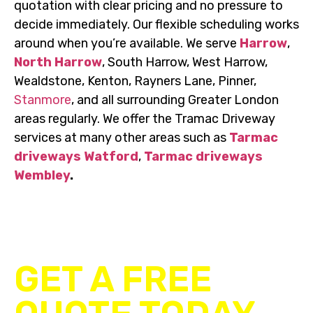
quotation with clear pricing and no pressure to
decide immediately. Our flexible scheduling works
around when you’re available. We serve
Harrow
,
North Harrow
, South Harrow, West Harrow,
Wealdstone, Kenton, Rayners Lane, Pinner,
Stanmore
, and all surrounding Greater London
areas regularly. We offer the Tramac Driveway
services at many other areas such as
Tarmac
driveways Watford
,
Tarmac driveways
Wembley
.
UP TO 20% OFF ALL DRIVEWAY & PATIO
INSTALLATIONS
GET A FREE