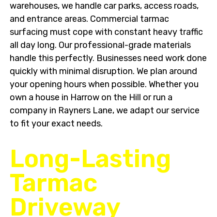
warehouses, we handle car parks, access roads,
and entrance areas. Commercial tarmac
surfacing must cope with constant heavy traffic
all day long. Our professional-grade materials
handle this perfectly. Businesses need work done
quickly with minimal disruption. We plan around
your opening hours when possible. Whether you
own a house in Harrow on the Hill or run a
company in Rayners Lane, we adapt our service
to fit your exact needs.
Long-Lasting
Tarmac
Driveway