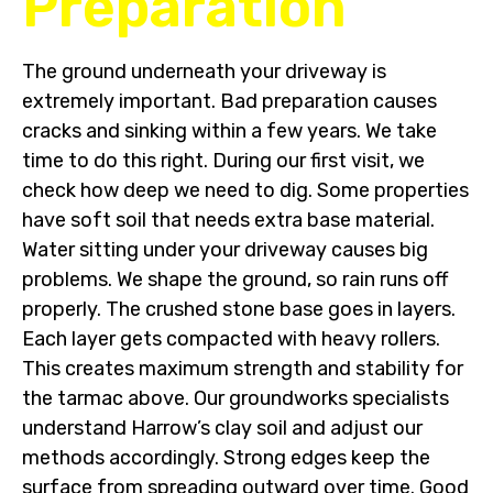
Preparation
The ground underneath your driveway is
extremely important. Bad preparation causes
cracks and sinking within a few years. We take
time to do this right. During our first visit, we
check how deep we need to dig. Some properties
have soft soil that needs extra base material.
Water sitting under your driveway causes big
problems. We shape the ground, so rain runs off
properly. The crushed stone base goes in layers.
Each layer gets compacted with heavy rollers.
This creates maximum strength and stability for
the tarmac above. Our groundworks specialists
understand Harrow’s clay soil and adjust our
methods accordingly. Strong edges keep the
surface from spreading outward over time. Good