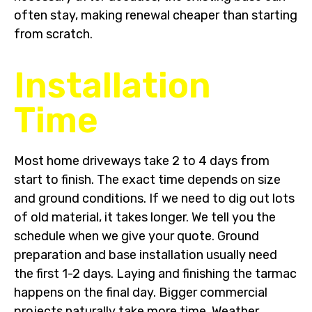
often stay, making renewal cheaper than starting
from scratch.
Installation
Time
Most home driveways take 2 to 4 days from
start to finish. The exact time depends on size
and ground conditions. If we need to dig out lots
of old material, it takes longer. We tell you the
schedule when we give your quote. Ground
preparation and base installation usually need
the first 1-2 days. Laying and finishing the tarmac
happens on the final day. Bigger commercial
projects naturally take more time. Weather