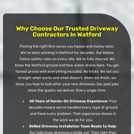
Why Choose Our Trusted Driveway
Contractors In Watford
Picking the right firm saves you hassle and money later.
We’ve been working in Watford for decades. Our blokes
follow safety rules on every site. We’re fully insured. We
know the Watford ground and how water drains here. You get
honest prices with everything included. No tricks. We tell you
straight what works and what doesn’t. When we finish, we
show you how to look after your new driveway. Our past jobs
show the quality we deliver. Every single time.
40 Years of Hands-On Driveway Experience:
Four
decades means we’ve handled every type of ground
and fixed every problem. That experience shows in
the work we do for you.
Skilled Driveway Installation Team Ready to Help:
Our lads know driveways inside out. They take their