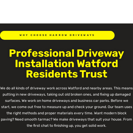
WHY CHOOSE HARROW DRIVEWAYS
Professional Driveway
Installation Watford
Residents Trust
We do all kinds of driveway work across Watford and nearby areas. This means
putting in new driveways, taking out old broken ones, and fixing up damaged
surfaces. We work on home driveways and business car parks. Before we
start, we come out free to measure up and check your ground. Our team uses
the right methods and proper materials every time. Want modern block
paving? Need smooth tarmac? We make driveways that suit your house. From
the first chat to finishing up, you get solid work.