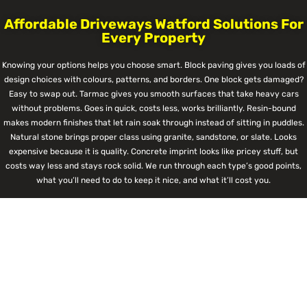
Affordable Driveways Watford Solutions For
Every Property
Knowing your options helps you choose smart. Block paving gives you loads of
design choices with colours, patterns, and borders. One block gets damaged?
Easy to swap out. Tarmac gives you smooth surfaces that take heavy cars
without problems. Goes in quick, costs less, works brilliantly. Resin-bound
makes modern finishes that let rain soak through instead of sitting in puddles.
Natural stone brings proper class using granite, sandstone, or slate. Looks
expensive because it is quality. Concrete imprint looks like pricey stuff, but
costs way less and stays rock solid. We run through each type’s good points,
what you’ll need to do to keep it nice, and what it’ll cost you.