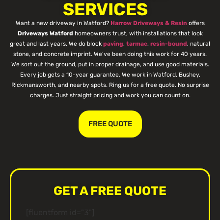
SERVICES
Want a new driveway in Watford?
Harrow Driveways & Resin
offers
Driveways Watford
homeowners trust, with installations that look
great and last years. We do block
paving
,
tarmac
,
resin-bound
, natural
stone, and concrete imprint. We’ve been doing this work for 40 years.
We sort out the ground, put in proper drainage, and use good materials.
Every job gets a 10-year guarantee. We work in Watford, Bushey,
Rickmansworth, and nearby spots. Ring us for a free quote. No surprise
charges. Just straight pricing and work you can count on.
FREE QUOTE
GET A FREE QUOTE
[fluentform id="3"]