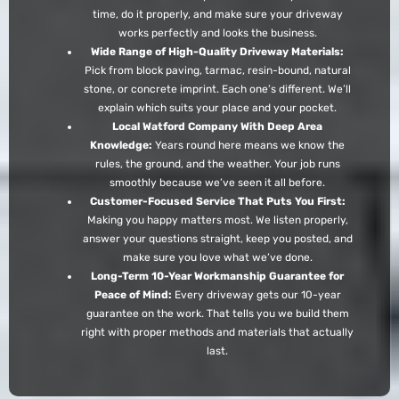
time, do it properly, and make sure your driveway
works perfectly and looks the business.
Wide Range of High-Quality Driveway Materials:
Pick from block paving, tarmac, resin-bound, natural
stone, or concrete imprint. Each one’s different. We’ll
explain which suits your place and your pocket.
Local Watford Company With Deep Area
Knowledge:
Years round here means we know the
rules, the ground, and the weather. Your job runs
smoothly because we’ve seen it all before.
Customer-Focused Service That Puts You First:
Making you happy matters most. We listen properly,
answer your questions straight, keep you posted, and
make sure you love what we’ve done.
Long-Term 10-Year Workmanship Guarantee for
Peace of Mind:
Every driveway gets our 10-year
guarantee on the work. That tells you we build them
right with proper methods and materials that actually
last.