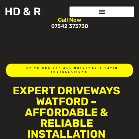
HD & R
Call Now
07542 373730
UP TO 20% OFF ALL DRIVEWAY & PATIO
INSTALLATIONS
EXPERT DRIVEWAYS
WATFORD –
AFFORDABLE &
RELIABLE
INSTALLATION